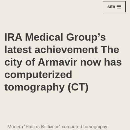
site
Skip
to
content
IRA Medical Group’s
latest achievement The
city of Armavir now has
computerized
tomography (CT)
Modern ‘’Philips Brilliance’’ computed tomography