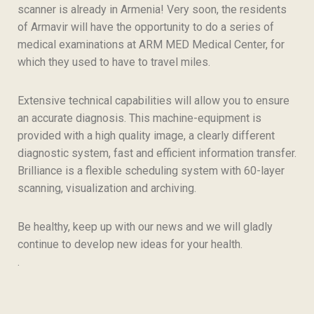
scanner is already in Armenia! Very soon, the residents
of Armavir will have the opportunity to do a series of
medical examinations at ARM MED Medical Center, for
which they used to have to travel miles.
Extensive technical capabilities will allow you to ensure
an accurate diagnosis. This machine-equipment is
provided with a high quality image, a clearly different
diagnostic system, fast and efficient information transfer.
Brilliance is a flexible scheduling system with 60-layer
scanning, visualization and archiving.
Be healthy, keep up with our news and we will gladly
continue to develop new ideas for your health.
.